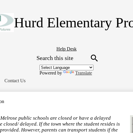
Skip
to
main
Hurd Elementary Pr
content
Header
Help Desk
Search
Button
Link
Search
Powered by
Translate
Contact Us
ion
f Melrose public schools are closed or have a delayed
 closed/ delayed. If the town where the student resides is
 provided. However, parents can transport students if the