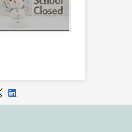
ter
LinkedIn