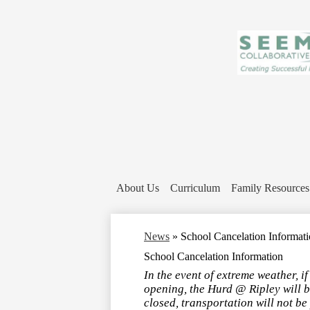
About Us
Curriculum
Family Resources
News
»
School Cancelation Informat
School Cancelation Information
In the event of extreme weather, i
opening, the Hurd @ Ripley will be
closed, transportation will not be