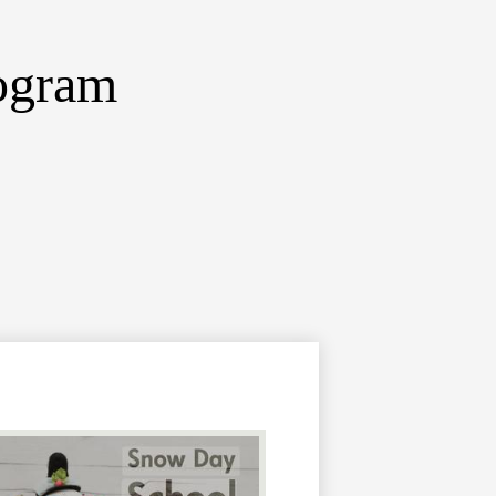
ogram