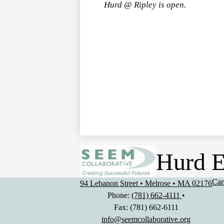
Hurd @ Ripley is open.
Hurd E
Use
Car
94 Lebanon Street • Melrose • MA 02176
Lin
Phone:
(781) 662-4111
•
Fax: (781) 662-6111
info@seemcollaborative.org