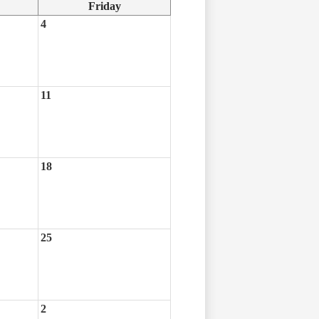
Friday
4
11
18
25
2