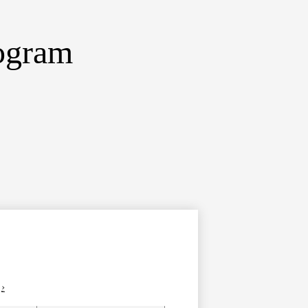
ogram
›