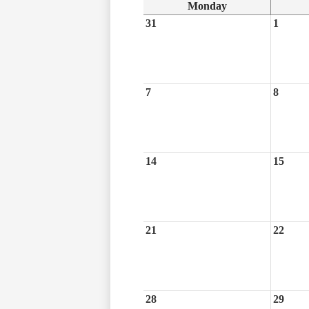
Monday
31
1
7
8
14
15
21
22
28
29