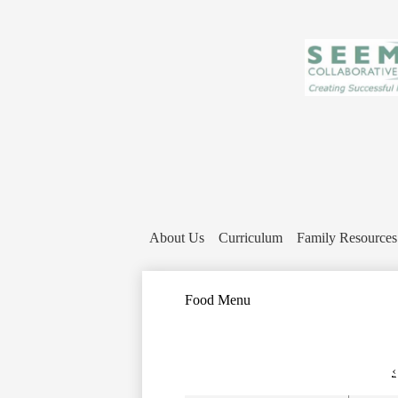
About Us
Curriculum
Family Resources
Food Menu
‹