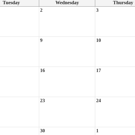
Tuesday
Wednesday
Thursday
2
3
9
10
16
17
23
24
30
1