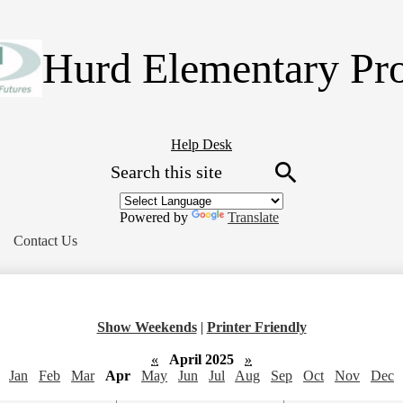
Skip
to
main
Hurd Elementary Pr
content
Header
Help Desk
Search
Button
Link
Search
Powered by
Translate
Contact Us
Show Weekends
|
Printer Friendly
«
April 2025
»
Jan
Feb
Mar
Apr
May
Jun
Jul
Aug
Sep
Oct
Nov
Dec